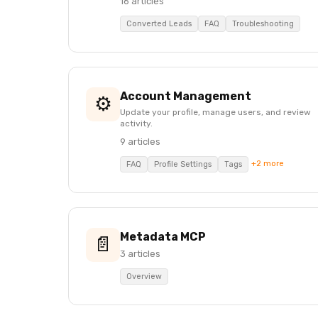
16 articles
Converted Leads
FAQ
Troubleshooting
Account Management
⚙️
Update your profile, manage users, and review
activity.
9 articles
+2 more
FAQ
Profile Settings
Tags
Metadata MCP
📄
3 articles
Overview