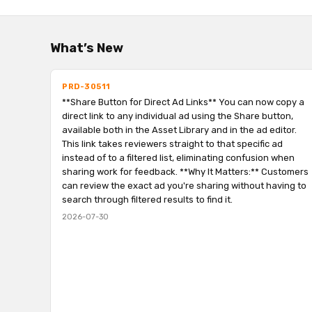
What’s New
PRD-30511
**Share Button for Direct Ad Links** You can now copy a
direct link to any individual ad using the Share button,
available both in the Asset Library and in the ad editor.
This link takes reviewers straight to that specific ad
instead of to a filtered list, eliminating confusion when
sharing work for feedback. **Why It Matters:** Customers
can review the exact ad you're sharing without having to
search through filtered results to find it.
2026-07-30