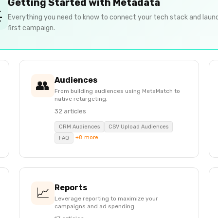
Getting Started with Metadata

Everything you need to know to connect your tech stack and laun
first campaign.
Audiences
👥
From building audiences using MetaMatch to
native retargeting.
32 articles
CRM Audiences
CSV Upload Audiences
+8 more
FAQ
Reports
📈
Leverage reporting to maximize your
campaigns and ad spending.