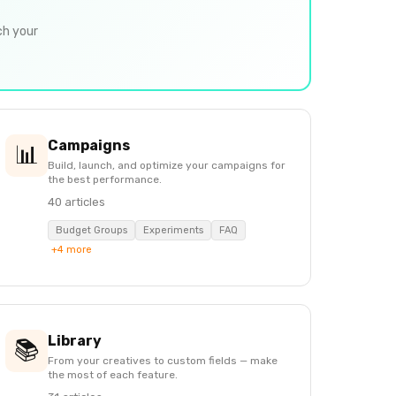
ch your
Campaigns
📊
Build, launch, and optimize your campaigns for
the best performance.
40 articles
Budget Groups
Experiments
FAQ
+4 more
Library
📚
From your creatives to custom fields — make
the most of each feature.