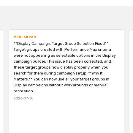
PRD-30920
**Display Campaign: Target Group Selection Fixed**
Target groups created with Performance Max criteria
were not appearing as selectable options in the Display
campaign builder. This issue has been corrected, and
these target groups now display properly when you
search for them during campaign setup. **Why It
Matters:** You can now use all your target groups in
Display campaigns without workarounds or manual
recreation.
2026-07-30