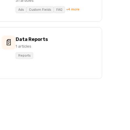
31 articles
+4 more
Ads
Custom Fields
FAQ
Data Reports
📄
1 articles
Reports