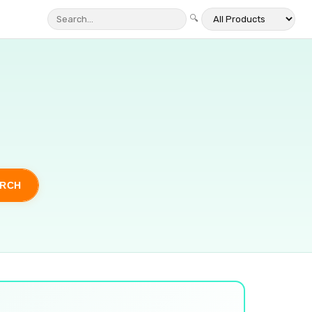
🔍
ARCH