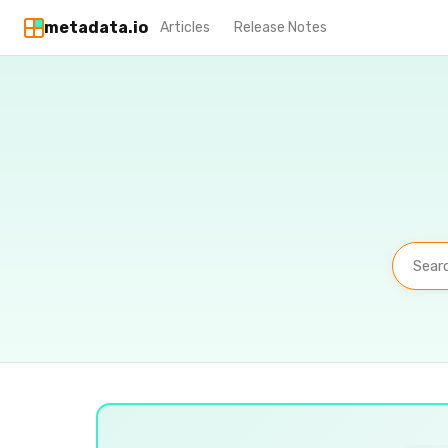
metadata.io
Articles
Release Notes