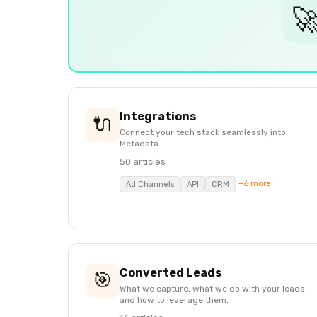

Integrations
🔌
Connect your tech stack seamlessly into
Metadata.
50 articles
+6 more
Ad Channels
API
CRM
Converted Leads
🎯
What we capture, what we do with your leads,
and how to leverage them.