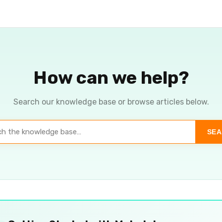
How can we help?
Search our knowledge base or browse articles below.
SE